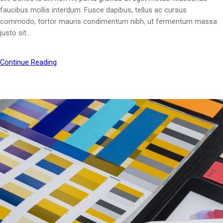
faucibus mollis interdum. Fusce dapibus, tellus ac cursus
commodo, tortor mauris condimentum nibh, ut fermentum massa
justo sit…
Continue Reading