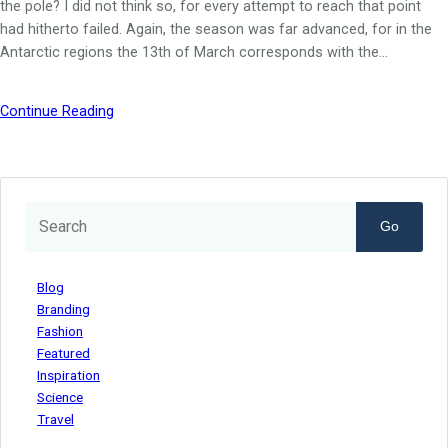
the pole? I did not think so, for every attempt to reach that point
had hitherto failed. Again, the season was far advanced, for in the
Antarctic regions the 13th of March corresponds with the…
Continue Reading
Go
Blog
Branding
Fashion
Featured
Inspiration
Science
Travel