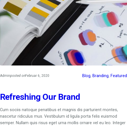
Blog
, 
Branding
, 
Featured
Admin
posted on
Februar 6, 2020
Refreshing Our Brand
Cum sociis natoque penatibus et magnis dis parturient montes,
nascetur ridiculus mus. Vestibulum id ligula porta felis euismod
semper. Nullam quis risus eget urna mollis ornare vel eu leo. Integer