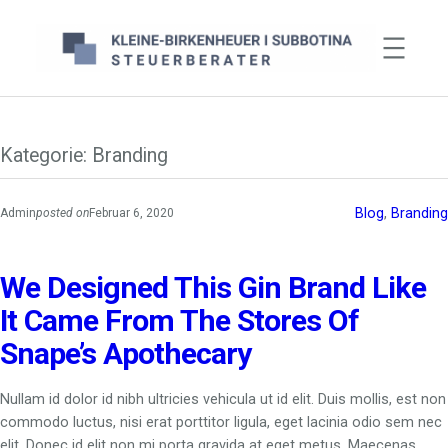
Zum
Inhalt
springen
Kategorie:
Branding
Blog
, 
Branding
Admin
posted on
Februar 6, 2020
We Designed This Gin Brand Like
It Came From The Stores Of
Snape’s Apothecary
Nullam id dolor id nibh ultricies vehicula ut id elit. Duis mollis, est non
commodo luctus, nisi erat porttitor ligula, eget lacinia odio sem nec
elit. Donec id elit non mi porta gravida at eget metus. Maecenas