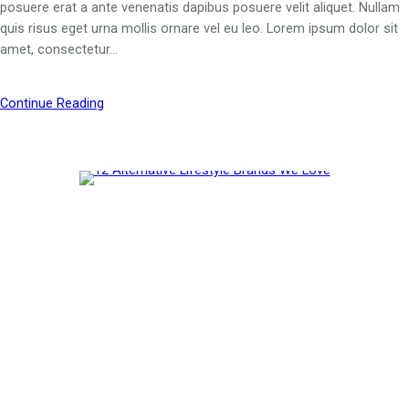
posuere erat a ante venenatis dapibus posuere velit aliquet. Nullam
quis risus eget urna mollis ornare vel eu leo. Lorem ipsum dolor sit
amet, consectetur…
Continue Reading