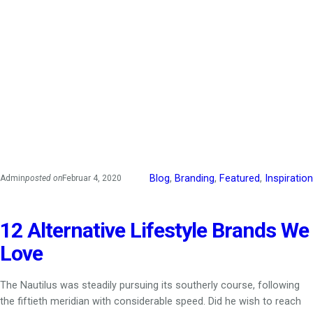
Blog
, 
Branding
, 
Featured
, 
Inspiration
Admin
posted on
Februar 4, 2020
12 Alternative Lifestyle Brands We
Love
The Nautilus was steadily pursuing its southerly course, following
the fiftieth meridian with considerable speed. Did he wish to reach