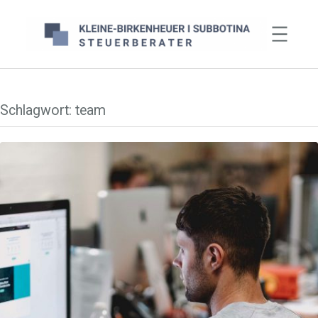
Zum
Inhalt
springen
Schlagwort:
team