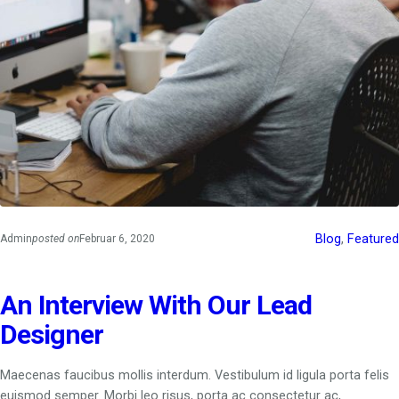
Blog
, 
Featured
Admin
posted on
Februar 6, 2020
An Interview With Our Lead
Designer
Maecenas faucibus mollis interdum. Vestibulum id ligula porta felis
euismod semper. Morbi leo risus, porta ac consectetur ac,