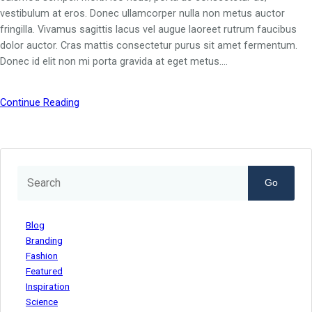
vestibulum at eros. Donec ullamcorper nulla non metus auctor
fringilla. Vivamus sagittis lacus vel augue laoreet rutrum faucibus
dolor auctor. Cras mattis consectetur purus sit amet fermentum.
Donec id elit non mi porta gravida at eget metus.…
Continue Reading
Go
Blog
Branding
Fashion
Featured
Inspiration
Science